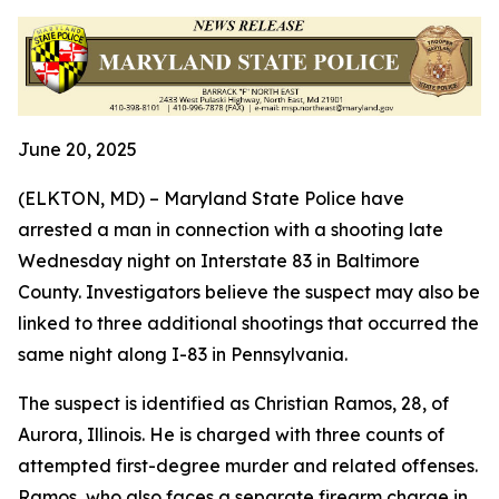
June 20, 2025
(ELKTON, MD) – Maryland State Police have
arrested a man in connection with a shooting late
Wednesday night on Interstate 83 in Baltimore
County. Investigators believe the suspect may also be
linked to three additional shootings that occurred the
same night along I-83 in Pennsylvania.
The suspect is identified as Christian Ramos, 28, of
Aurora, Illinois. He is charged with three counts of
attempted first-degree murder and related offenses.
Ramos, who also faces a separate firearm charge in