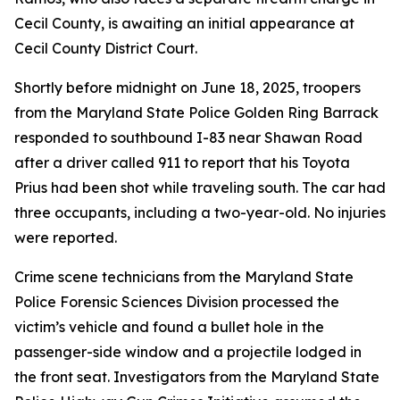
Cecil County, is awaiting an initial appearance at
Cecil County District Court.
Shortly before midnight on June 18, 2025, troopers
from the Maryland State Police Golden Ring Barrack
responded to southbound I-83 near Shawan Road
after a driver called 911 to report that his Toyota
Prius had been shot while traveling south. The car had
three occupants, including a two-year-old. No injuries
were reported.
Crime scene technicians from the Maryland State
Police Forensic Sciences Division processed the
victim’s vehicle and found a bullet hole in the
passenger-side window and a projectile lodged in
the front seat. Investigators from the Maryland State