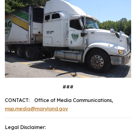
###
CONTACT: Office of Media Communications,
msp.media@maryland.gov
Legal Disclaimer: