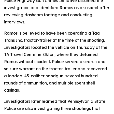
Police Highway Gun Crimes Initiative assumed the
investigation and identified Ramos as a suspect after
reviewing dashcam footage and conducting
interviews.
Ramos is believed to have been operating a Tag
Trans Inc. tractor-trailer at the time of the shooting.
Investigators located the vehicle on Thursday at the
TA Travel Center in Elkton, where they detained
Ramos without incident. Police served a search and
seizure warrant on the tractor-trailer and recovered
a loaded .45-caliber handgun, several hundred
rounds of ammunition, and multiple spent shell
casings.
Investigators later learned that Pennsylvania State
Police are also investigating three shootings that