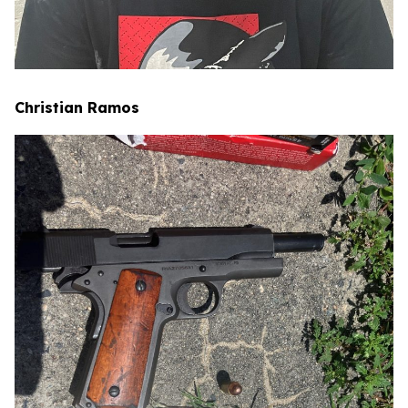
Christian Ramos