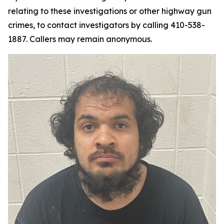
relating to these investigations or other highway gun
crimes, to contact investigators by calling 410-538-
1887. Callers may remain anonymous.