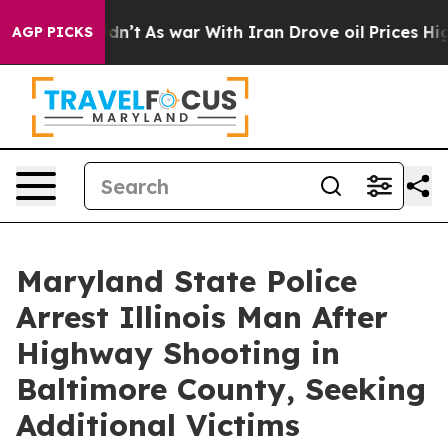
 Didn’t
As war With Iran Drove oil Prices Higher, Tru
AGP PICKS
Maryland State Police
Arrest Illinois Man After
Highway Shooting in
Baltimore County, Seeking
Additional Victims