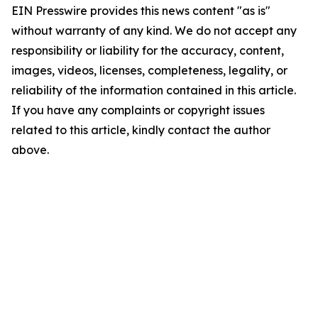
EIN Presswire provides this news content "as is"
without warranty of any kind. We do not accept any
responsibility or liability for the accuracy, content,
images, videos, licenses, completeness, legality, or
reliability of the information contained in this article.
If you have any complaints or copyright issues
related to this article, kindly contact the author
above.