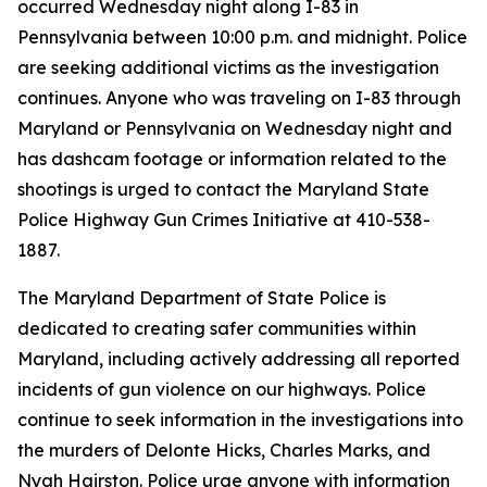
occurred Wednesday night along I-83 in
Pennsylvania between 10:00 p.m. and midnight. Police
are seeking additional victims as the investigation
continues. Anyone who was traveling on I-83 through
Maryland or Pennsylvania on Wednesday night and
has dashcam footage or information related to the
shootings is urged to contact the Maryland State
Police Highway Gun Crimes Initiative at 410-538-
1887.
The Maryland Department of State Police is
dedicated to creating safer communities within
Maryland, including actively addressing all reported
incidents of gun violence on our highways. Police
continue to seek information in the investigations into
the murders of Delonte Hicks, Charles Marks, and
Nyah Hairston. Police urge anyone with information