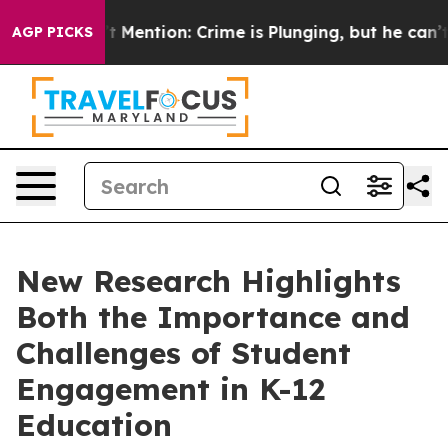
 Won’t Mention: Crime is Plunging, but he can’t Han
AGP PICKS
New Research Highlights
Both the Importance and
Challenges of Student
Engagement in K-12
Education