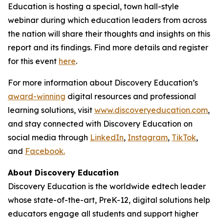
Education is hosting a special, town hall-style
webinar during which education leaders from across
the nation will share their thoughts and insights on this
report and its findings. Find more details and register
for this event
here
.
For more information about Discovery Education’s
award-winning
digital resources and professional
learning solutions, visit
www.discoveryeducation.com
,
and stay connected with Discovery Education on
social media through
LinkedIn
,
Instagram
,
TikTok
,
and
Facebook.
About Discovery Education
Discovery Education is the worldwide edtech leader
whose state-of-the-art, PreK-12, digital solutions help
educators engage all students and support higher