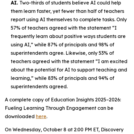
AI.
Two-thirds of students believe AI could help
them learn faster, yet fewer than half of teachers
report using AI themselves to complete tasks. Only
57% of teachers agreed with the statement “I
frequently learn about positive ways students are
using AI,” while 87% of principals and 98% of
superintendents agree. Likewise, only 53% of
teachers agreed with the statement “I am excited
about the potential for AI to support teaching and
learning,” while 83% of principals and 94% of
superintendents agreed.
A complete copy of
Education Insights 2025–2026:
Fueling Learning Through Engagement
can be
downloaded
here
.
On Wednesday, October 8 at 2:00 PM ET, Discovery