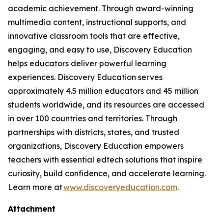
academic achievement. Through award-winning
multimedia content, instructional supports, and
innovative classroom tools that are effective,
engaging, and easy to use, Discovery Education
helps educators deliver powerful learning
experiences. Discovery Education serves
approximately 4.5 million educators and 45 million
students worldwide, and its resources are accessed
in over 100 countries and territories. Through
partnerships with districts, states, and trusted
organizations, Discovery Education empowers
teachers with essential edtech solutions that inspire
curiosity, build confidence, and accelerate learning.
Learn more at
www.discoveryeducation.com
.
Attachment