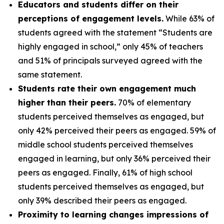
Educators and students differ on their
perceptions of engagement levels.
While 63% of
students agreed with the statement “Students are
highly engaged in school,” only 45% of teachers
and 51% of principals surveyed agreed with the
same statement.
Students rate their own engagement much
higher than their peers.
70% of elementary
students perceived themselves as engaged, but
only 42% perceived their peers as engaged. 59% of
middle school students perceived themselves
engaged in learning, but only 36% perceived their
peers as engaged. Finally, 61% of high school
students perceived themselves as engaged, but
only 39% described their peers as engaged.
Proximity to learning changes impressions of