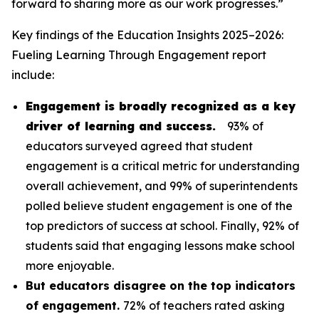
forward to sharing more as our work progresses.”
Key findings of the
Education Insights 2025–2026:
Fueling Learning Through Engagement
report
include:
Engagement is broadly recognized as a key
driver of learning and success.
93% of
educators surveyed agreed that student
engagement is a critical metric for understanding
overall achievement, and 99% of superintendents
polled believe student engagement is one of the
top predictors of success at school. Finally, 92% of
students said that engaging lessons make school
more enjoyable.
But educators disagree on the top indicators
of engagement.
72% of teachers rated asking