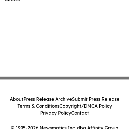
About
Press Release Archive
Submit Press Release
Terms & Conditions
Copyright/DMCA Policy
Privacy Policy
Contact
© 1995-2026 Newsmatics Inc. dba Affinity Group