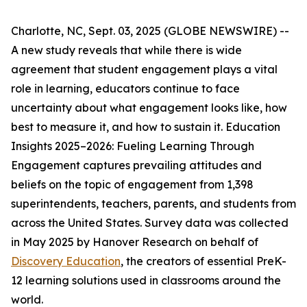
Charlotte, NC, Sept. 03, 2025 (GLOBE NEWSWIRE) --
A new study reveals that while there is wide
agreement that student engagement plays a vital
role in learning, educators continue to face
uncertainty about what engagement looks like, how
best to measure it, and how to sustain it.
Education
Insights 2025–2026: Fueling Learning Through
Engagement
captures prevailing attitudes and
beliefs on the topic of engagement from 1,398
superintendents, teachers, parents, and students from
across the United States. Survey data was collected
in May 2025 by Hanover Research on behalf of
Discovery Education
, the creators of essential PreK-
12 learning solutions used in classrooms around the
world.