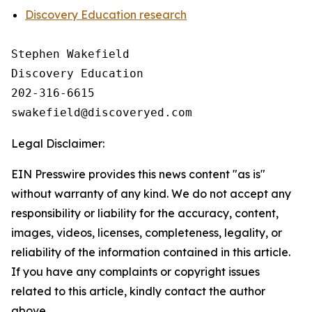
Discovery Education research
Stephen Wakefield

Discovery Education

202-316-6615

Legal Disclaimer:
EIN Presswire provides this news content "as is"
without warranty of any kind. We do not accept any
responsibility or liability for the accuracy, content,
images, videos, licenses, completeness, legality, or
reliability of the information contained in this article.
If you have any complaints or copyright issues
related to this article, kindly contact the author
above.