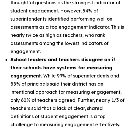
thoughtful questions as the strongest indicator of
student engagement. However, 54% of
superintendents identified performing well on
assessments as a top engagement indicator. This is
nearly twice as high as teachers, who rank
assessments among the lowest indicators of
engagement.
School leaders and teachers disagree on if
their schools have systems for measuring
engagement.
While 99% of superintendents and
88% of principals said their district has an
intentional approach for measuring engagement,
only 60% of teachers agreed. Further, nearly 1/3 of
teachers said that a lack of clear, shared
definitions of student engagement is a top
challenge to measuring engagement effectively.