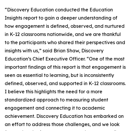
“Discovery Education conducted the Education
Insights report to gain a deeper understanding of
how engagement is defined, observed, and nurtured
in K-12 classrooms nationwide, and we are thankful
to the participants who shared their perspectives and
insights with us,” said Brian Shaw, Discovery
Education’s Chief Executive Officer. “One of the most
important findings of this report is that engagement is
seen as essential to learning, but is inconsistently
defined, observed, and supported in K-12 classrooms.
I believe this highlights the need for a more
standardized approach to measuring student
engagement and connecting it to academic
achievement. Discovery Education has embarked on
an effort to address those challenges, and we look