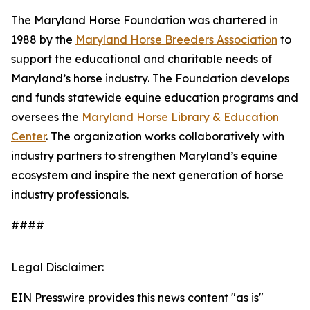
The Maryland Horse Foundation was chartered in
1988 by the
Maryland Horse Breeders Association
to
support the educational and charitable needs of
Maryland’s horse industry. The Foundation develops
and funds statewide equine education programs and
oversees the
Maryland Horse Library & Education
Center
. The organization works collaboratively with
industry partners to strengthen Maryland’s equine
ecosystem and inspire the next generation of horse
industry professionals.
####
Legal Disclaimer:
EIN Presswire provides this news content "as is"