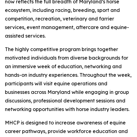
now reflects the full breadth of Maryland’s horse
ecosystem, including racing, breeding, sport and
competition, recreation, veterinary and farrier
services, event management, aftercare and equine-
assisted services.
The highly competitive program brings together
motivated individuals from diverse backgrounds for
an immersive week of education, networking and
hands-on industry experiences. Throughout the week,
participants will visit equine operations and
businesses across Maryland while engaging in group
discussions, professional development sessions and
networking opportunities with horse industry leaders.
MHCP is designed to increase awareness of equine
career pathways, provide workforce education and