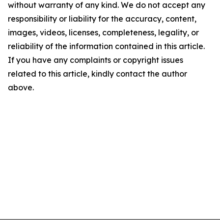
without warranty of any kind. We do not accept any
responsibility or liability for the accuracy, content,
images, videos, licenses, completeness, legality, or
reliability of the information contained in this article.
If you have any complaints or copyright issues
related to this article, kindly contact the author
above.