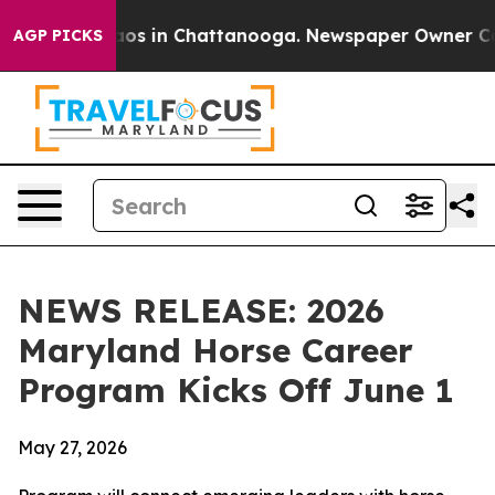
lapse
Chaos in Chattanooga. Newspaper Owner Calls th
AGP PICKS
NEWS RELEASE: 2026
Maryland Horse Career
Program Kicks Off June 1
May 27, 2026