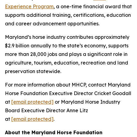
Experience Program
, a one-time financial award that
supports additional training, certifications, education
and career advancement opportunities.
Maryland’s horse industry contributes approximately
$2.9 billion annually to the state’s economy, supports
more than 28,000 jobs and plays a significant role in
agriculture, tourism, education, recreation and land
preservation statewide.
For more information about MHCP, contact Maryland
Horse Foundation Executive Director Cricket Goodall
at
[email protected]
or Maryland Horse Industry
Board Executive Director Anne Litz
at
[email protected]
.
About the Maryland Horse Foundation