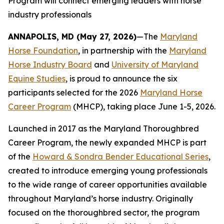
Program will connect emerging leaders with horse
industry professionals
ANNAPOLIS, MD (May 27, 2026)
—The
Maryland
Horse Foundation
, in partnership with the
Maryland
Horse Industry Board
and
University of Maryland
Equine Studies
, is proud to announce the six
participants selected for the 2026
Maryland Horse
Career Program
(MHCP), taking place June 1-5, 2026.
Launched in 2017 as the Maryland Thoroughbred
Career Program, the newly expanded MHCP is part
of the
Howard & Sondra Bender Educational Series
,
created to introduce emerging young professionals
to the wide range of career opportunities available
throughout Maryland’s horse industry. Originally
focused on the thoroughbred sector, the program