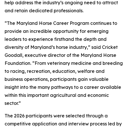
help address the industry’s ongoing need to attract
and retain dedicated professionals.
“The Maryland Horse Career Program continues to
provide an incredible opportunity for emerging
leaders to experience firsthand the depth and
diversity of Maryland’s horse industry,” said Cricket
Goodall, executive director of the Maryland Horse
Foundation. “From veterinary medicine and breeding
to racing, recreation, education, welfare and
business operations, participants gain valuable
insight into the many pathways to a career available
within this important agricultural and economic
sector.”
The 2026 participants were selected through a
competitive application and interview process led by