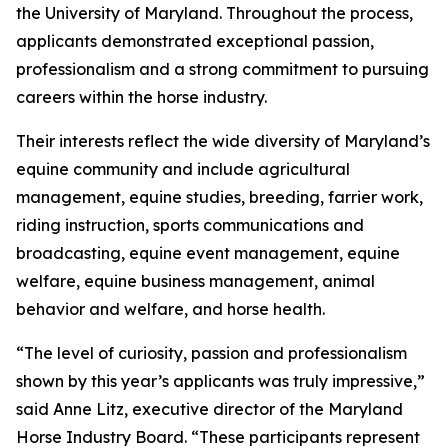
the University of Maryland. Throughout the process,
applicants demonstrated exceptional passion,
professionalism and a strong commitment to pursuing
careers within the horse industry.
Their interests reflect the wide diversity of Maryland’s
equine community and include agricultural
management, equine studies, breeding, farrier work,
riding instruction, sports communications and
broadcasting, equine event management, equine
welfare, equine business management, animal
behavior and welfare, and horse health.
“The level of curiosity, passion and professionalism
shown by this year’s applicants was truly impressive,”
said Anne Litz, executive director of the Maryland
Horse Industry Board. “These participants represent