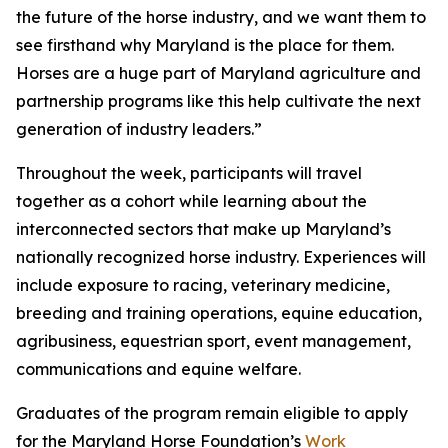
the future of the horse industry, and we want them to
see firsthand why Maryland is the place for them.
Horses are a huge part of Maryland agriculture and
partnership programs like this help cultivate the next
generation of industry leaders.”
Throughout the week, participants will travel
together as a cohort while learning about the
interconnected sectors that make up Maryland’s
nationally recognized horse industry. Experiences will
include exposure to racing, veterinary medicine,
breeding and training operations, equine education,
agribusiness, equestrian sport, event management,
communications and equine welfare.
Graduates of the program remain eligible to apply
for the Maryland Horse Foundation’s
Work